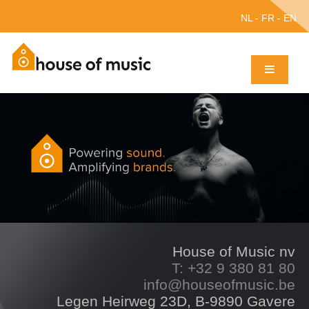
NL
-
FR
-
EN
House of Music nv
T: +32 9 380 81 80
info@houseofmusic.be
Legen Heirweg 23D, B-9890 Gavere